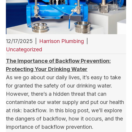
12/17/2025
|
Harrison Plumbing
|
Uncategorized
The Importance of Backflow Prevention:
Protecting Your Drinking Water
As we go about our daily lives, it’s easy to take
for granted the safety of our drinking water.
However, there’s a hidden threat that can
contaminate our water supply and put our health
at risk: backflow. In this blog post, we’ll explore
the dangers of backflow, how it occurs, and the
importance of backflow prevention.