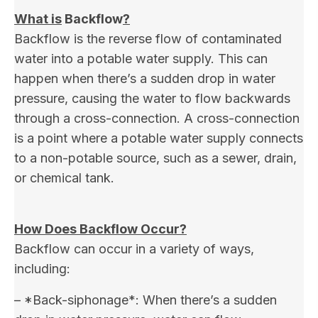
What is
Backflow
?
Backflow is the reverse flow of contaminated
water into a potable water supply. This can
happen when there’s a sudden drop in water
pressure, causing the water to flow backwards
through a cross-connection. A cross-connection
is a point where a potable water supply connects
to a non-potable source, such as a sewer, drain,
or chemical tank.
How Does Backflow Occur?
Backflow can occur in a variety of ways,
including:
– *Back-siphonage*: When there’s a sudden