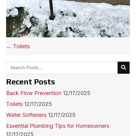
Posts
← Toilets
navigation
Recent Posts
Back Flow Prevention
12/17/2025
Toilets
12/17/2025
Water Softeners
12/17/2025
Essential Plumbing Tips for Homeowners
12/17/2025