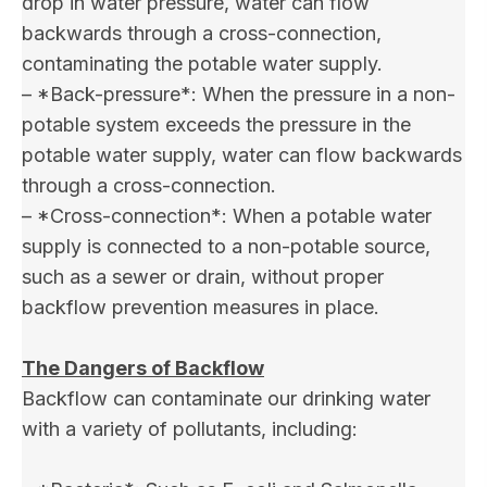
drop in water pressure, water can flow
backwards through a cross-connection,
contaminating the potable water supply.
– *Back-pressure*: When the pressure in a non-
potable system exceeds the pressure in the
potable water supply, water can flow backwards
through a cross-connection.
– *Cross-connection*: When a potable water
supply is connected to a non-potable source,
such as a sewer or drain, without proper
backflow prevention measures in place.
The Dangers of Backflow
Backflow can contaminate our drinking water
with a variety of pollutants, including: