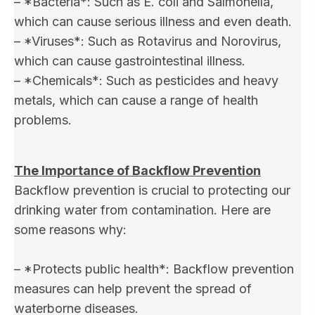
– *Bacteria*: Such as E. coli and Salmonella,
which can cause serious illness and even death.
– *Viruses*: Such as Rotavirus and Norovirus,
which can cause gastrointestinal illness.
– *Chemicals*: Such as pesticides and heavy
metals, which can cause a range of health
problems.
The Importance of Backflow Prevention
Backflow prevention is crucial to protecting our
drinking water from contamination. Here are
some reasons why:
– *Protects public health*: Backflow prevention
measures can help prevent the spread of
waterborne diseases.