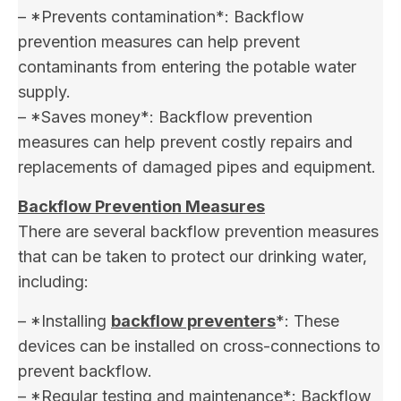
– *Prevents contamination*: Backflow
prevention measures can help prevent
contaminants from entering the potable water
supply.
– *Saves money*: Backflow prevention
measures can help prevent costly repairs and
replacements of damaged pipes and equipment.
Backflow Prevention Measures
There are several backflow prevention measures
that can be taken to protect our drinking water,
including:
– *Installing
backflow preventers
*: These
devices can be installed on cross-connections to
prevent backflow.
– *Regular testing and maintenance*: Backflow