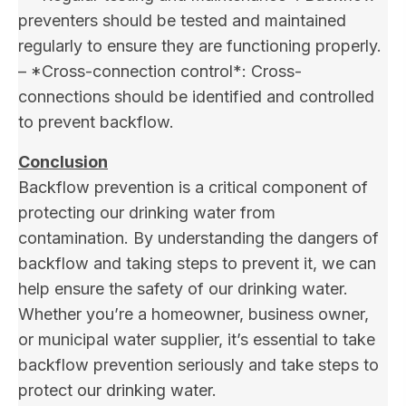
preventers should be tested and maintained
regularly to ensure they are functioning properly.
– *Cross-connection control*: Cross-
connections should be identified and controlled
to prevent backflow.
Conclusion
Backflow prevention is a critical component of
protecting our drinking water from
contamination. By understanding the dangers of
backflow and taking steps to prevent it, we can
help ensure the safety of our drinking water.
Whether you’re a homeowner, business owner,
or municipal water supplier, it’s essential to take
backflow prevention seriously and take steps to
protect our drinking water.