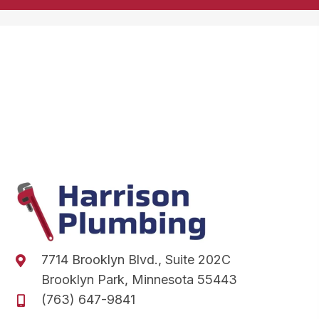
7714 Brooklyn Blvd., Suite 202C
Brooklyn Park, Minnesota 55443
(763) 647-9841