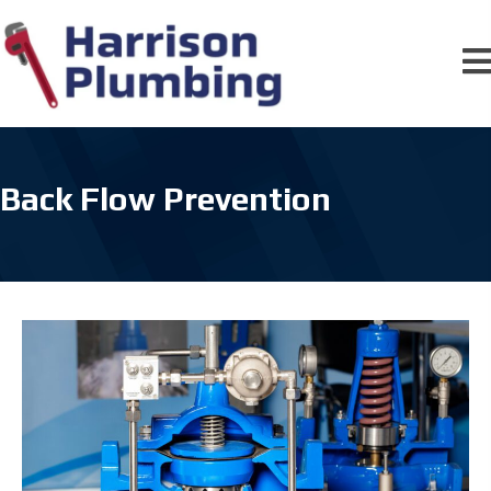
Back Flow Prevention