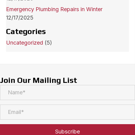
Emergency Plumbing Repairs in Winter
12/17/2025
Categories
Uncategorized
(5)
Join Our Mailing List
Subscribe